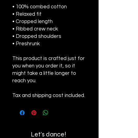
• 100% combed cotton 
• Relaxed fit
• Cropped length
• Ribbed crew neck 
• Dropped shoulders
• Preshrunk
This product is crafted just for 
you when you order it, so it 
might take a little longer to 
reach you.
Tax and shipping cost included.
Let's dance!