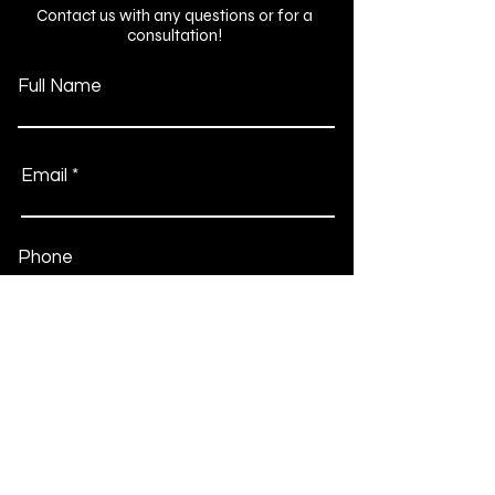
Contact us with any questions or for a
consultation!
Full Name
Email
Phone
Type your message here...
Submit