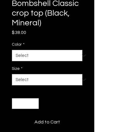
Bombshell Classic
crop top (Black,
Mineral)
Price
$38.00
Color
*
Size
*
Quantity
*
Add to Cart