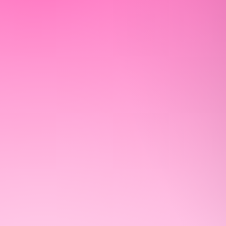
WELCOME 
OUR COMM