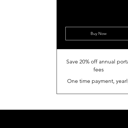
Buy Now
Save 20% off annual port
fees
One time payment, yearl