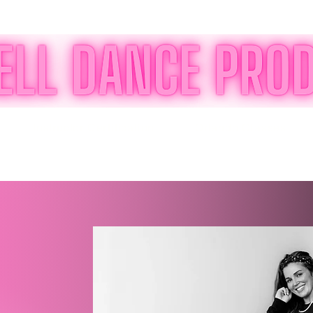
Instructor Certification
Orlando Classes