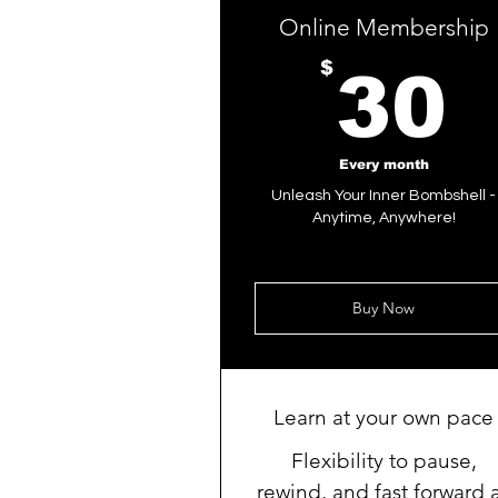
Online Membership
$
30
Every month
Unleash Your Inner Bombshell -
Anytime, Anywhere!
Buy Now
Learn at your own pace
Flexibility to pause,
rewind, and fast forward 