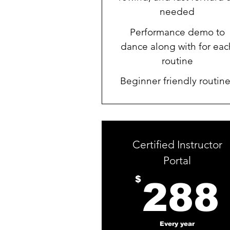
needed
Performance demo to
dance along with for eac
routine
Beginner friendly routin
Certified Instructor
Portal
$
288
Every year