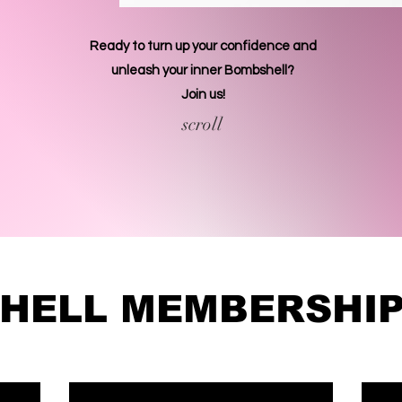
Ready to turn up your confidence and
unleash your inner Bombshell?
Join us!
scroll
HELL MEMBERSHIP