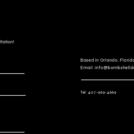
ltation!
Based in Orlando, Florid
Email:
info@bombshelld
Tel: 407-969-4669