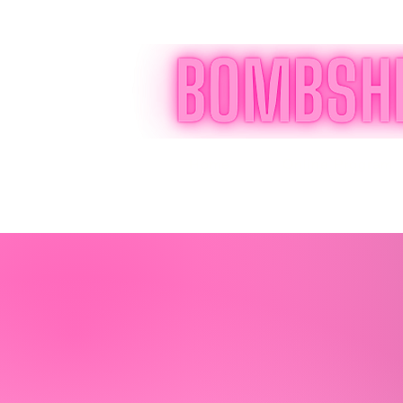
Home
Online Program