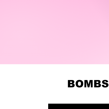
BOMBS