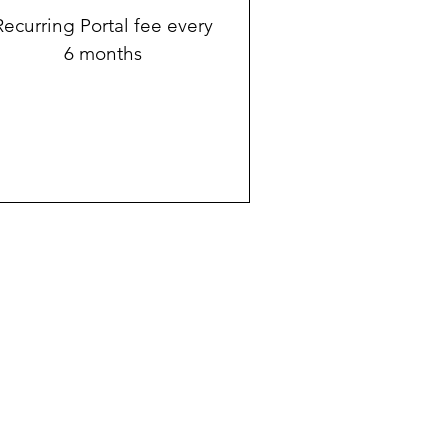
Recurring Portal fee every
6 months