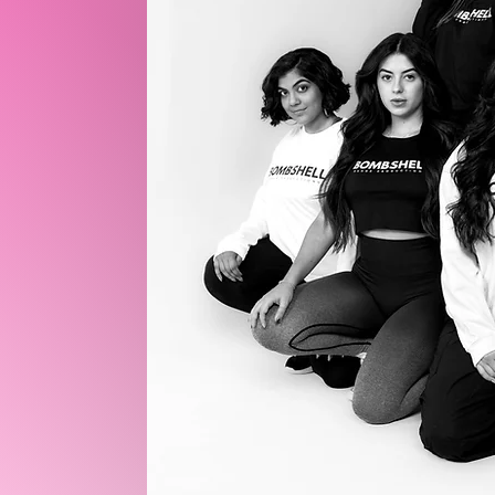
TO
UNITY