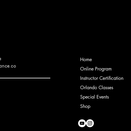
a
Home
ance.co
Online Program
Instructor Certification
Orlando Classes
Special Events
Shop