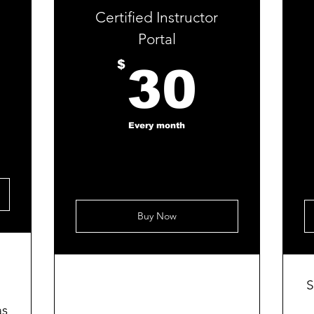
Certified Instructor
Portal
30$
30$
$
30
Every month
Buy Now
S
as