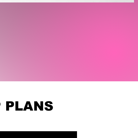
 PLANS