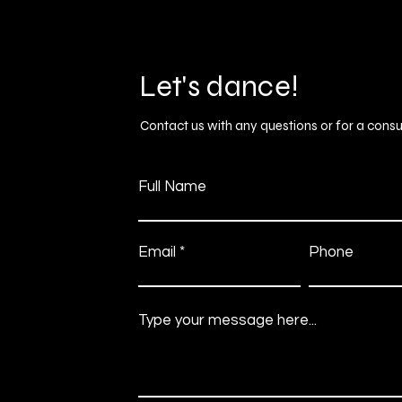
Let's dance!
Contact us with any questions or for a consu
Full Name
Email
Phone
Type your message here...