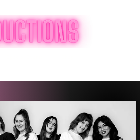
Log In
Special Events
Shop