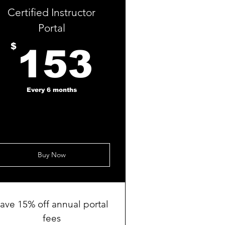
Certified Instructor
Portal
153$
$
153
Every 6 months
Buy Now
ave 15% off annual portal
fees